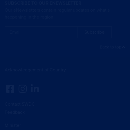
SUBSCRIBE TO OUR ENEWSLETTER
Our eNewsletters contain regular updates on what’s
happening in the region.
Subscribe
Back to top
Acknowledgement of Country
Contact SWDC
Feedback
Minister