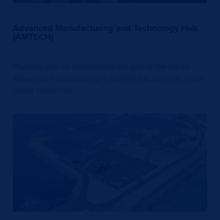
Advanced Manufacturing and Technology Hub
(AMTECH)
Planning now, to manufacture the jobs of the future.
Advanced manufacturing is identified as a priority cross-
sector enabler for…