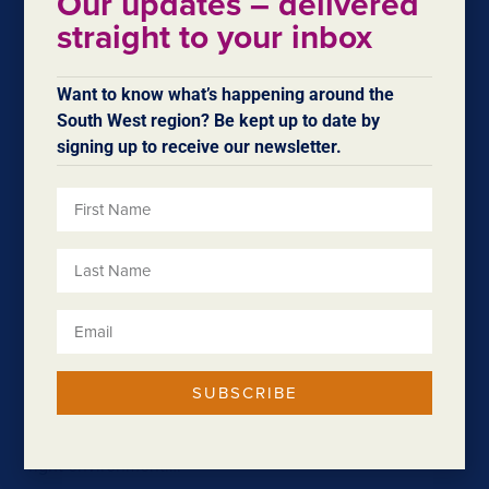
Our updates – delivered
average. It…
straight to your inbox
Want to know what’s happening around the
South West region? Be kept up to date by
signing up to receive our newsletter.
Halifax Upgrades
SUBSCRIBE
$3 million in upgrades delivered at Bunbury’s premier
business park For businesses to thrive, they need the
right environment….