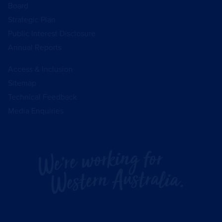
Board
Strategic Plan
Public Interest Disclosure
Annual Reports
Access & Inclusion
Sitemap
Technical Feedback
Media Enquiries