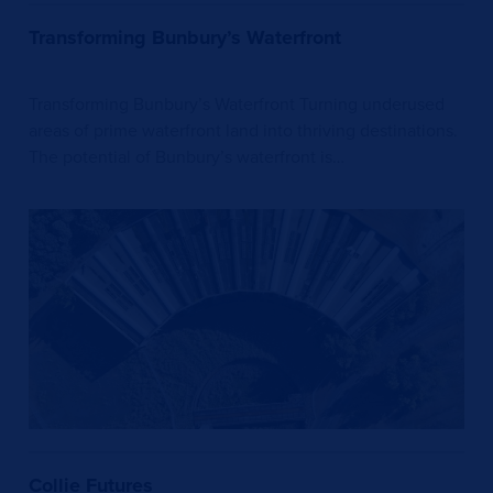
Transforming Bunbury’s Waterfront
Transforming Bunbury’s Waterfront Turning underused
areas of prime waterfront land into thriving destinations.
The potential of Bunbury’s waterfront is…
Collie Futures