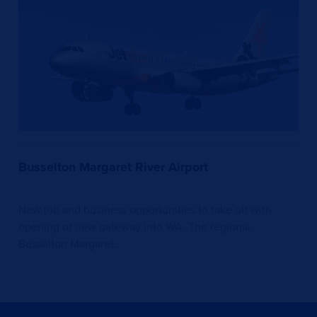
Busselton Margaret River Airport
New job and business opportunities to take off with
opening of new gateway into WA. The regional
Busselton Margaret…