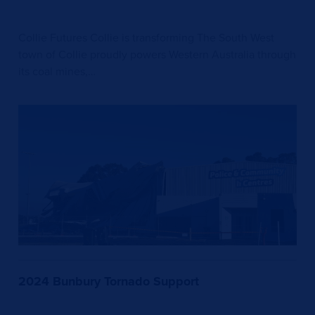
Collie Futures Collie is transforming The South West
town of Collie proudly powers Western Australia through
its coal mines,…
2024 Bunbury Tornado Support