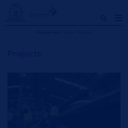
You Are Here:
Home
|
Projects
Projects