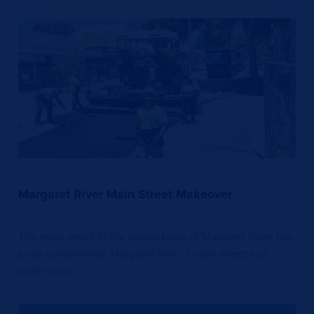
Margaret River Main Street Makeover
The main street in the tourist town of Margaret River has
been transformed. Margaret River’s main street has
undergone…