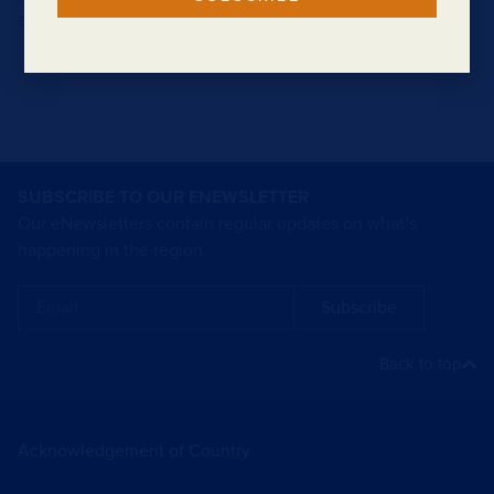
a forest clearing.
SUBSCRIBE TO OUR ENEWSLETTER
Our eNewsletters contain regular updates on what’s
happening in the region.
Subscribe
Back to top
Acknowledgement of Country