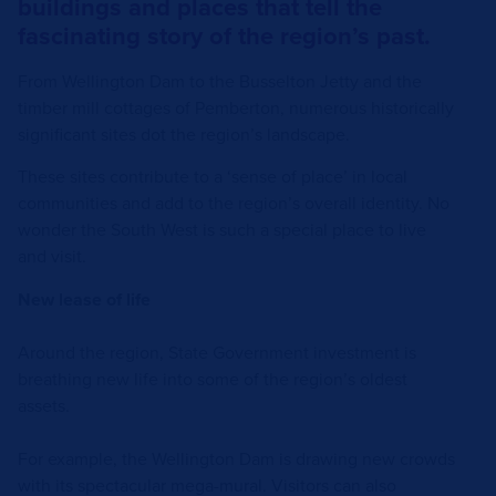
buildings and places that tell the
fascinating story of the region’s past.
From Wellington Dam to the Busselton Jetty and the
timber mill cottages of Pemberton, numerous historically
significant sites dot the region’s landscape.
These sites contribute to a ‘sense of place’ in local
communities and add to the region’s overall identity. No
wonder the South West is such a special place to live
and visit.
New lease of life
Around the region, State Government investment is
breathing new life into some of the region’s oldest
assets.
For example, the Wellington Dam is drawing new crowds
with its spectacular mega-mural. Visitors can also