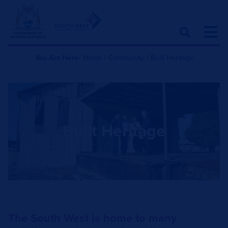
You Are Here:
Home
|
Community
|
Built Heritage
Built Heritage
The South West is home to many