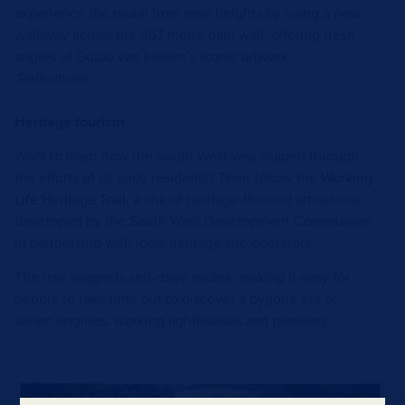
experience the mural from new heights by using a new
walkway across the 367 metre dam wall, offering fresh
angles of Guido van Helten’s iconic artwork
‘Reflections’.
Heritage tourism
Want to learn how the South West was shaped through
the efforts of its early residents?
Then follow the
Working
Life Heritage Trail
, a link of heritage-themed attractions
developed by the South West Development Commission
in partnership with local heritage site operators.
The trail suggests self-drive routes, making it easy for
people to take time out to discover a bygone era of
steam engines, working lighthouses and pioneers.