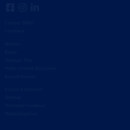
Contact SWDC
Feedback
Minister
Board
Strategic Plan
Public Interest Disclosure
Annual Reports
Access & Inclusion
Sitemap
Technical Feedback
Media Enquiries