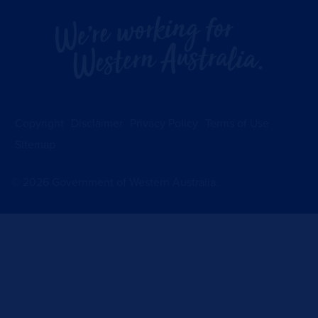
Copyright
Disclaimer
Privacy Policy
Terms of Use
Sitemap
©
2026
Government of Western Australia.