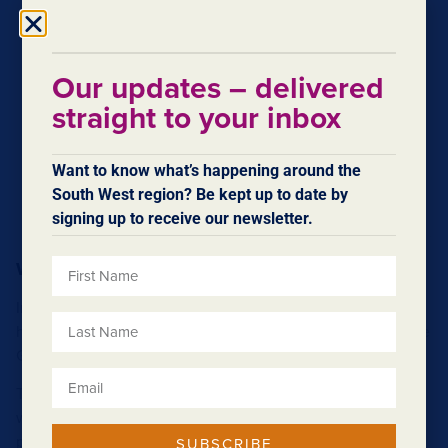
Our updates – delivered
straight to your inbox
Want to know what’s happening around the
South West region? Be kept up to date by
signing up to receive our newsletter.
Wellington Dam
Imagine what life was like for the people who lent their
hands to the construction of the Wellington Dam during the
Great Depression.
The building of the dam was part of a drive to fund public
works for the purpose of providing jobs for thousands of
people desperate for work. Workers set up camp onsite in
SUBSCRIBE