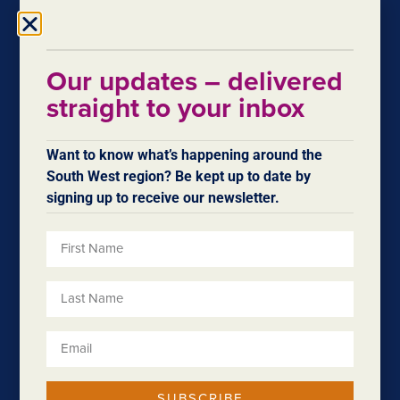
application
June 8, 2020
You want to put forward your best funding application.
Our updates – delivered
We want you to as well! Which is why we…
straight to your inbox
Want to know what’s happening around the
South West region? Be kept up to date by
signing up to receive our newsletter.
Procure South West
November 24, 2017
SUBSCRIBE