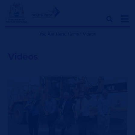
You Are Here:
Home
|
Videos
Videos