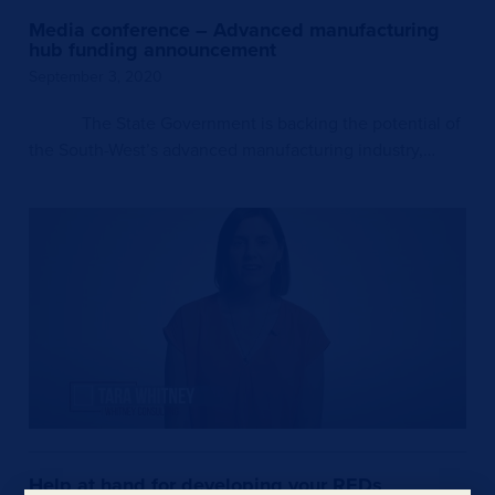
Media conference – Advanced manufacturing
hub funding announcement
September 3, 2020
The State Government is backing the potential of
the South-West’s advanced manufacturing industry,…
Help at hand for developing your REDs