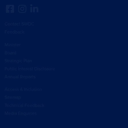
Contact SWDC
Feedback
Minister
Board
Strategic Plan
Public Interest Disclosure
Annual Reports
Access & Inclusion
Sitemap
Technical Feedback
Media Enquiries