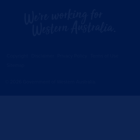
Copyright
Disclaimer
Privacy Policy
Terms of Use
Sitemap
©
2026
Government of Western Australia.