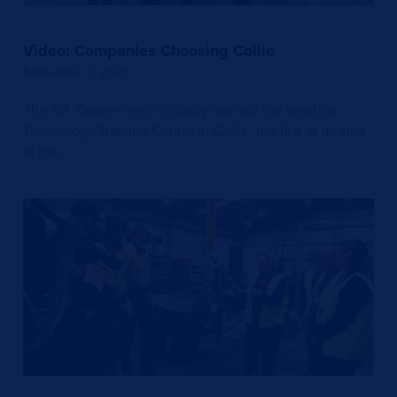
Video: Companies Choosing Collie
September 3, 2020
The WA Government officially opened the WesTrac
Technology Training Centre in Collie, the first of its kind
in the…