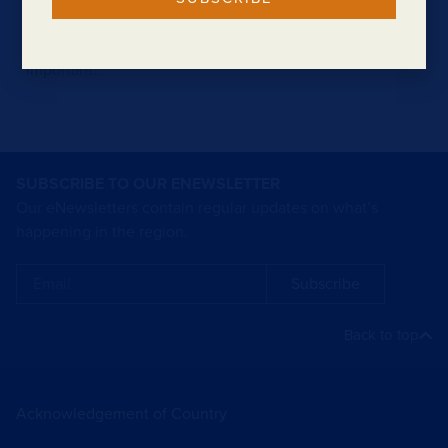
Procure South West was a two-day showcase of
industry and business capability, as well as an
important…
SUBSCRIBE TO OUR ENEWSLETTER
Our eNewsletters contain regular updates on what’s
happening in the region.
Subscribe
Back to top
Acknowledgement of Country