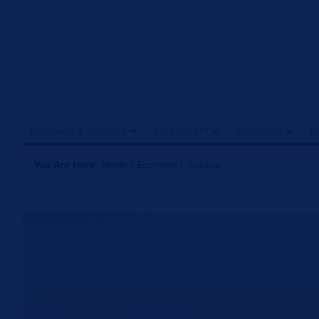
Business & Industry
Investment
Economy
L
You Are Here:
Home
|
Economy
|
Tourism