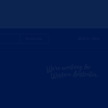
Subscribe
Back to top