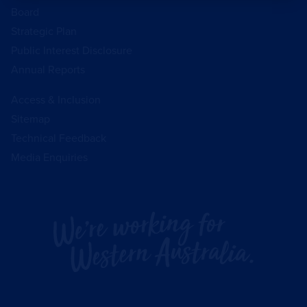
Board
Strategic Plan
Public Interest Disclosure
Annual Reports
Access & Inclusion
Sitemap
Technical Feedback
Media Enquiries