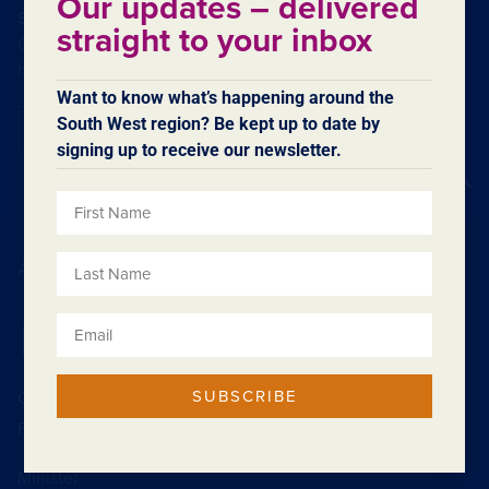
Our updates – delivered
SUBSCRIBE TO OUR ENEWSLETTER
straight to your inbox
Our eNewsletters contain regular updates on what’s
happening in the region.
Want to know what’s happening around the
South West region? Be kept up to date by
Subscribe
signing up to receive our newsletter.
Back to top
Acknowledgement of Country
SUBSCRIBE
Contact SWDC
Feedback
Minister