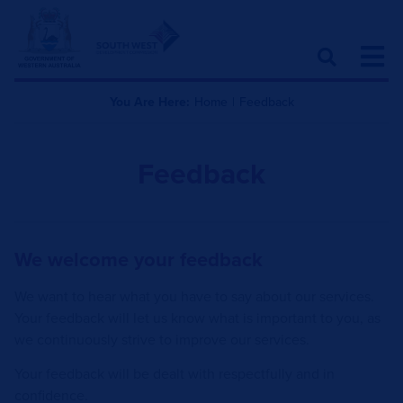
You Are Here:
Home
|
Feedback
Feedback
We welcome your feedback​
We want to hear what you have to say about our services.
Your feedback will let us know what is important to you, as
we continuously strive to improve our services.
Your feedback will be dealt with respectfully and in
confidence.