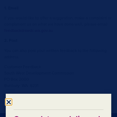
1. Email
If you would like to offer a suggestion, make a complaint or
compliment us on what we have done well, please email
feedback@swdc.wa.gov.au
2. Post
You can also post your written feedback to the following
address.
Customer Feedback
South West Development Commission
PO Box 2000
Bunbury WA 6231