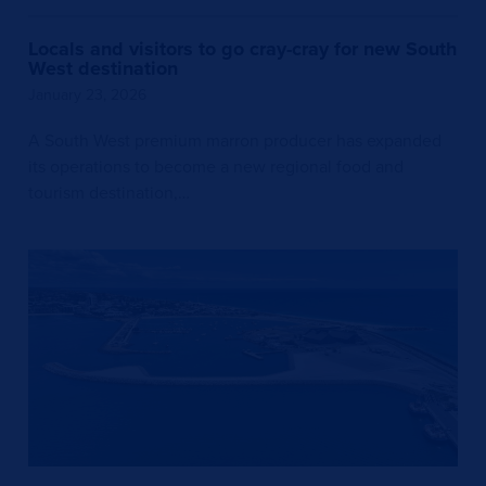
Locals and visitors to go cray-cray for new South
West destination
January 23, 2026
A South West premium marron producer has expanded
its operations to become a new regional food and
tourism destination,…