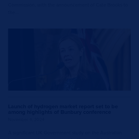
Commission, with the announcement of Cate Brooks to
the…
Launch of hydrogen market report set to be
among highlights of Bunbury conference
November 4, 2024
A significant UK Government study on the Australian