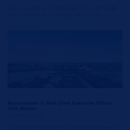
Here is your first look at the design for the planned $4
million universal access fishing platform to be…
Appointment of New Chief Executive Officer,
Cate Brooks
December 18, 2024
2025 sees a new era for the South West Development