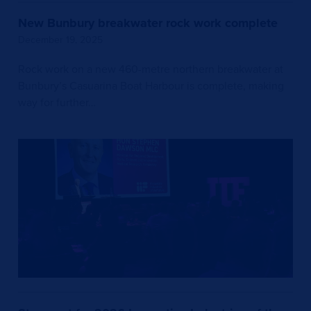
New Bunbury breakwater rock work complete
December 19, 2025
Rock work on a new 460-metre northern breakwater at
Bunbury’s Casuarina Boat Harbour is complete, making
way for further…