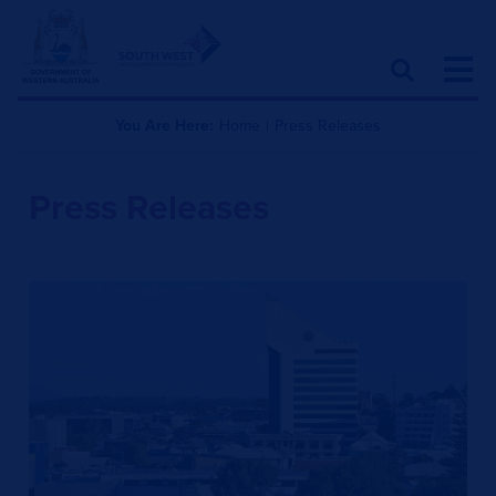
You Are Here:
Home
|
Press Releases
Press Releases