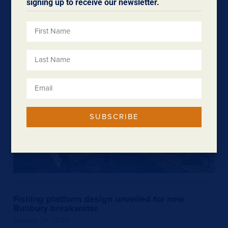
signing up to receive our newsletter.
February 4, 2025
We welcome a $600,000 funding boost over three years
for the TradeStart program in the South West and Great…
SUBSCRIBE
Fishing platform design unveiled for new
Bunbury breakwater
January 29, 2025