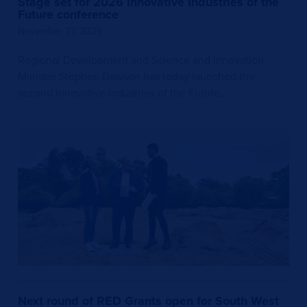
Stage set for 2026 Innovative Industries of the
Future conference
November 27, 2025
Regional Development and Science and Innovation
Minister Stephen Dawson has today launched the
second Innovative Industries of the Future…
Next round of RED Grants open for South West