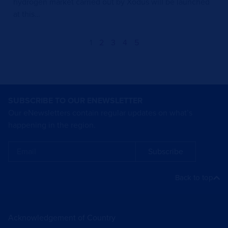
hydrogen market carried out by Xodus will be launched
at this…
1
2
3
4
5
SUBSCRIBE TO OUR ENEWSLETTER
Our eNewsletters contain regular updates on what’s
happening in the region.
Subscribe
Back to top
Acknowledgement of Country