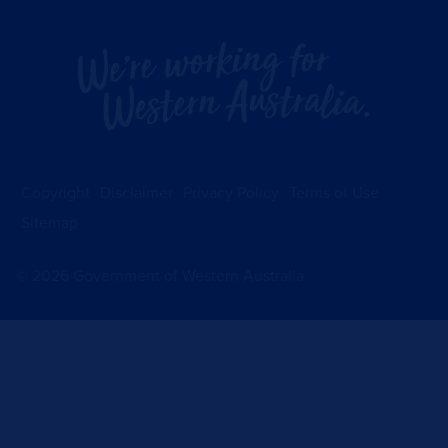
Copyright
Disclaimer
Privacy Policy
Terms of Use
Sitemap
©
2026
Government of Western Australia.