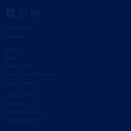
Contact SWDC
Feedback
Minister
Board
Strategic Plan
Public Interest Disclosure
Annual Reports
Access & Inclusion
Sitemap
Technical Feedback
Media Enquiries