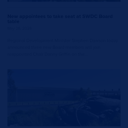
New appointees to take seat at SWDC Board
table
May 28, 2026
Regional Development Minister Stephen Dawson today
announced three new Board members will join
reappointed Chair Danny Griffin on the…