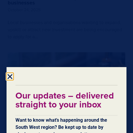
businesses
October 24, 2025
Local businesses and organisations wanting to expand,
upskill or attract new investment are being encouraged
to apply for a…
Our updates – delivered
straight to your inbox
Want to know what’s happening around the
$600,000 boost for trade in South West and
South West region? Be kept up to date by
Great Southern