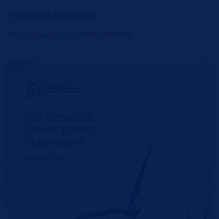
Useful links & Documents
RD Framework V1.0_FINAL DIGITAL