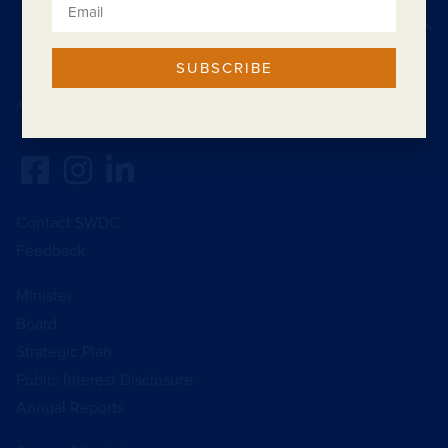
Back to top
SUBSCRIBE
Acknowledgement of Country
Contact SWDC
Feedback
Minister
Board
Strategic Plan
Public Interest Disclosure
Annual Reports