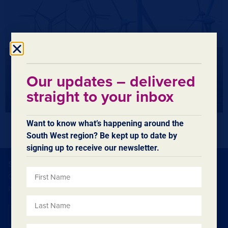
Our updates – delivered
straight to your inbox
Want to know what’s happening around the
South West region? Be kept up to date by
signing up to receive our newsletter.
SUBSCRIBE TO OUR ENEWSLETTER
Our eNewsletters contain regular updates on what’s
happening in the region.
Subscribe