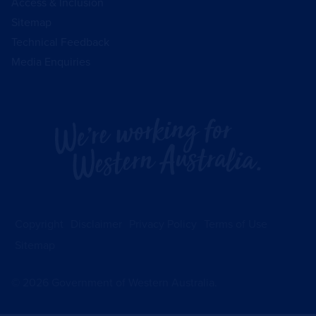
Access & Inclusion
Sitemap
Technical Feedback
Media Enquiries
Copyright
Disclaimer
Privacy Policy
Terms of Use
Sitemap
©
2026
Government of Western Australia.