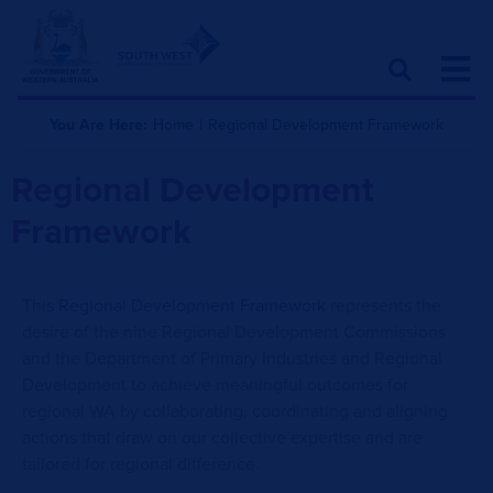
You Are Here:
Home
|
Regional Development Framework
Regional Development
Framework
This
Regional Development Framework
represents the
desire of the nine Regional Development Commissions
and the Department of Primary Industries and Regional
Development to achieve meaningful outcomes for
regional WA by collaborating, coordinating and aligning
actions that draw on our collective expertise and are
tailored for regional difference.