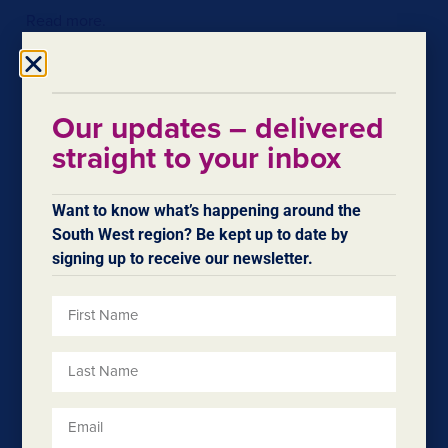
Read more.
Our updates – delivered
straight to your inbox
Want to know what’s happening around the
South West region? Be kept up to date by
signing up to receive our newsletter.