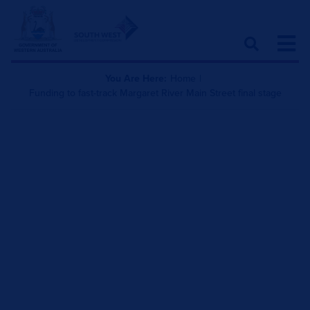
You Are Here:
Home
|
Funding to fast-track Margaret River Main Street final stage
Funding to fast-track
Margaret River Main
Street final stage
July 31, 2020