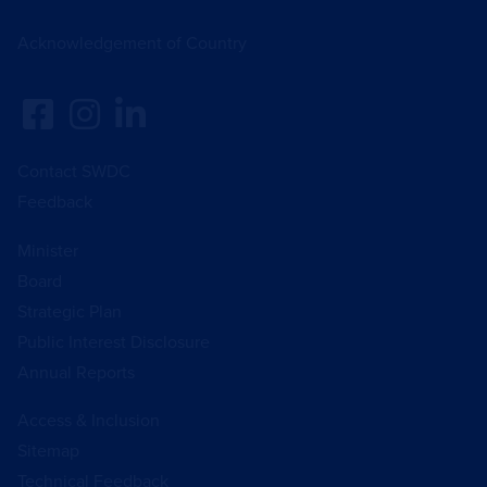
Acknowledgement of Country
Contact SWDC
Feedback
Minister
Board
Strategic Plan
Public Interest Disclosure
Annual Reports
Access & Inclusion
Sitemap
Technical Feedback