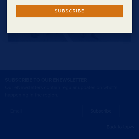
SUBSCRIBE
SUBSCRIBE TO OUR ENEWSLETTER
Our eNewsletters contain regular updates on what’s
happening in the region.
Subscribe
Back to top