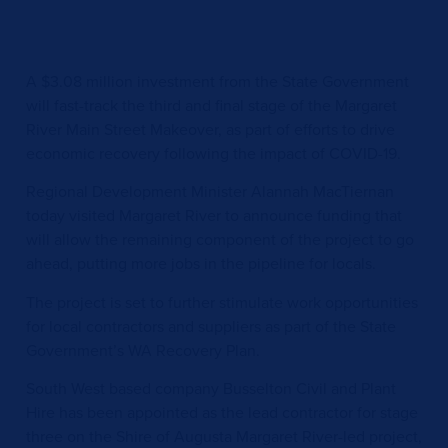
A $3.08 million investment from the State Government
will fast-track the third and final stage of the Margaret
River Main Street Makeover, as part of efforts to drive
economic recovery following the impact of COVID-19.
Regional Development Minister Alannah MacTiernan
today visited Margaret River to announce funding that
will allow the remaining component of the project to go
ahead, putting more jobs in the pipeline for locals.
The project is set to further stimulate work opportunities
for local contractors and suppliers as part of the State
Government’s WA Recovery Plan.
South West based company Busselton Civil and Plant
Hire has been appointed as the lead contractor for stage
three on the Shire of Augusta Margaret River-led project,