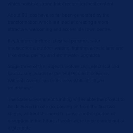
which boasts a strong track record for local content.
About 90 jobs have so far been generated by the
transformation which is aimed at creating a more
attractive, welcoming and accessible town centre.
Key features include a festival precinct, safer
intersections, outdoor seating, lighting, a cycle lane and
bike racks, paving, and stormwater upgrades.
Stage three of the project involves civil, electrical and
landscaping works for the ‘Hill Precinct’ between
Willmott Avenue up to the new Wallcliffe Road
roundabout.
The State Government funding will enable the project to
be delivered in one go, flowing on from the first two
stages, without the need to cause another period of
disruption in the future if works were to be carried out at
a later date.