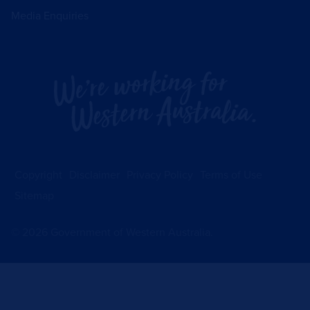
Media Enquiries
Copyright
Disclaimer
Privacy Policy
Terms of Use
Sitemap
©
2026
Government of Western Australia.