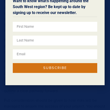
Want to know what’s happening around the
Business applicants must contribute a minimum 50% cash
South West region? Be kept up to date by
co-contribution to the project. However, to be competitive,
signing up to receive our newsletter.
applicants are encouraged to exceed the minimum cash
contribution requirement. Leverage funding from other
State government sources cannot form part of the matched
funding requirement.
Not-for-profit and Aboriginal-owned businesses that can
demonstrate in-kind support or cash from other sources
may be considered on a case-by-case basis.
Applicants should also demonstrate their capacity to
complete the project within 1-2 years. Approvals must be in
SUBSCRIBE
place or well advanced when submitting your application.
Projects without the necessary approvals should
demonstrate support from the relevant authorities and
outline a clear pathway forward.
Full consideration should be given to how risks will be
managed to ensure the success of your project. You should