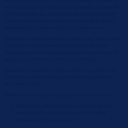
Projects that promote cross-industry partnerships help to
strengthen regional capability and prosperity. Collaboration
with industry groups, government, key stakeholders and
supply networks deepen industry ties and allow greater
understanding of local strengths and weaknesses.
Applications that demonstrate broad industry support and
economic outcomes external to the applicant’s own
organisation will be viewed favourably. Include letters of
support and submit these with your submission.
Applications should also address what the project means
for the local community/region in relation to jobs and
economic activity.
Preference will be given to projects that demonstrate:
Building the capability of local suppliers, and the
opportunity for regional businesses to supply
items/services for the project;