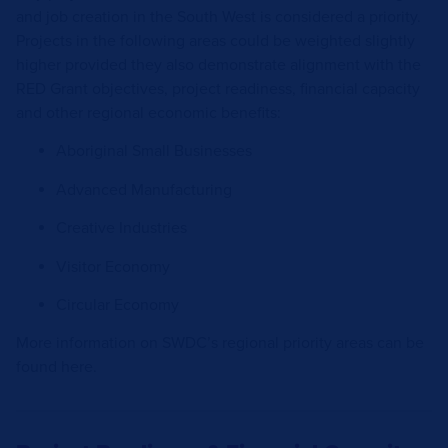
and job creation in the South West is considered a priority.
Projects in the following areas could be weighted slightly
higher provided they also demonstrate alignment with the
RED Grant objectives, project readiness, financial capacity
and other regional economic benefits:
Aboriginal Small Businesses
Advanced Manufacturing
Creative Industries
Visitor Economy
Circular Economy
More information on SWDC’s regional priority areas can be
found
here.