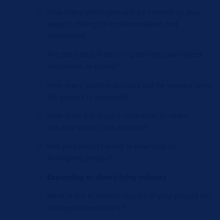
How many direct jobs will be created by your
project, during its implementation and
afterwards?
Are the jobs full-time or part-time, permanent,
temporary, or casual?
How many additional hours will be worked once
the project is complete?
How does the project contribute to wider
industry indirect job creation?
Will your project result in new jobs for
Aboriginal people?
Expanding or diversifying industry
What is the economic impact of your project on
the region’s economy?