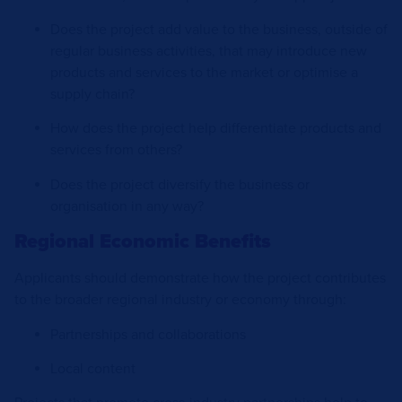
Does the project add value to the business, outside of
regular business activities, that may introduce new
products and services to the market or optimise a
supply chain?
How does the project help differentiate products and
services from others?
Does the project diversify the business or
organisation in any way?
Regional Economic Benefits
Applicants should demonstrate how the project contributes
to the broader regional industry or economy through:
Partnerships and collaborations
Local content