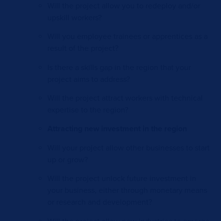
Will the project allow you to redeploy and/or
upskill workers?
Will you employee trainees or apprentices as a
result of the project?
Is there a skills gap in the region that your
project aims to address?
Will the project attract workers with technical
expertise to the region?
Attracting new investment in the region
Will your project allow other businesses to start
up or grow?
Will the project unlock future investment in
your business, either through monetary means
or research and development?