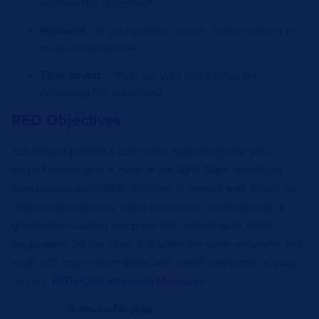
achieve the objective?
Relevant
– Is your project realistic and resourced to
meet the objective?
Time bound
– What are your timeframes for
delivering the objective?
RED Objectives
You should present a clear case explaining how your
project meets one or more of the RED Grant objectives
listed below. Each RED objective is unique and should be
addressed separately using qualitative information and
quantitative data to complete the metrics table in the
application. Do not copy and paste the same argument into
each and only answer those with direct relevance to your
project.
REDs Outcomes and Measures
.
Sustainable jobs