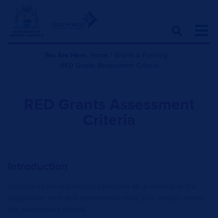
You Are Here:
Home
|
Grants & Funding
|
RED Grants Assessment Criteria
RED Grants Assessment
Criteria
Introduction
Applicants are required to complete all questions in the
application form and demonstrate how your project meets
the assessment criteria.