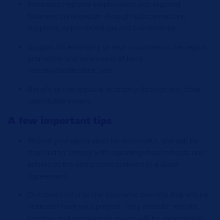
Increased regional employment and regional
business participation through subcontractors,
suppliers, apprenticeships and traineeships;
Support for emerging or new industries in the region,
promotion and awareness of local
industry/businesses; and
Benefit to the regional economy through any other
identifiable means.
A few important tips
Should your application be successful, you will be
required to comply with reporting requirements and
adhere to the obligations outlined in a Grant
Agreement.
Outcomes refer to the economic benefits that will be
achieved from your project. They must be realistic,
tangible and measurable as you will be expected to