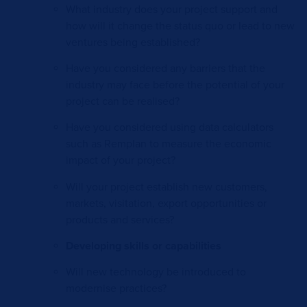
What industry does your project support and
how will it change the status quo or lead to new
ventures being established?
Have you considered any barriers that the
industry may face before the potential of your
project can be realised?
Have you considered using data calculators
such as Remplan to measure the economic
impact of your project?
Will your project establish new customers,
markets, visitation, export opportunities or
products and services?
Developing skills or capabilities
Will new technology be introduced to
modernise practices?