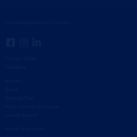
Acknowledgement of Country
Contact SWDC
Feedback
Minister
Board
Strategic Plan
Public Interest Disclosure
Annual Reports
Access & Inclusion