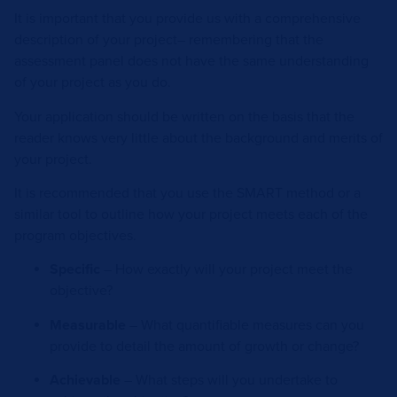
It is important that you provide us with a comprehensive
description of your project– remembering that the
assessment panel does not have the same understanding
of your project as you do.
Your application should be written on the basis that the
reader knows very little about the background and merits of
your project.
It is recommended that you use the SMART method or a
similar tool to outline how your project meets each of the
program objectives.
Specific
– How exactly will your project meet the
objective?
Measurable
– What quantifiable measures can you
provide to detail the amount of growth or change?
Achievable
– What steps will you undertake to