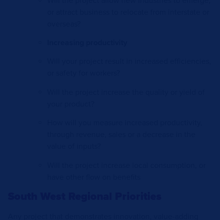
Will the project allow new industries to emerge,
or attract business to relocate from interstate or
overseas?
Increasing productivity
Will your project result in increased efficiencies,
or safety for workers?
Will the project increase the quality or yield of
your product?
How will you measure increased productivity,
through revenue, sales or a decrease in the
value of inputs?
Will the project increase local consumption, or
have other flow on benefits
South West Regional Priorities
Any project that demonstrates innovation, value-adding