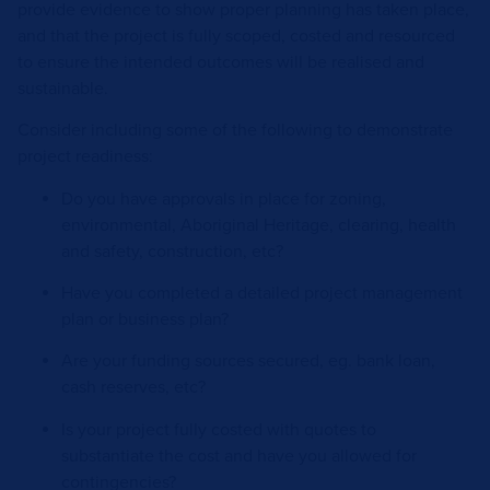
provide evidence to show proper planning has taken place,
and that the project is fully scoped, costed and resourced
to ensure the intended outcomes will be realised and
sustainable.
Consider including some of the following to demonstrate
project readiness:
Do you have approvals in place for zoning,
environmental, Aboriginal Heritage, clearing, health
and safety, construction, etc?
Have you completed a detailed project management
plan or business plan?
Are your funding sources secured, eg. bank loan,
cash reserves, etc?
Is your project fully costed with quotes to
substantiate the cost and have you allowed for
contingencies?