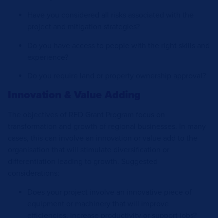
Have you considered all risks associated with the
project and mitigation strategies?
Do you have access to people with the right skills and
experience?
Do you require land or property ownership approval?
Innovation & Value Adding
The objectives of RED Grant Program focus on
transformation and growth of regional businesses. In many
cases, this can involve an innovation or value add to the
organisation that will stimulate diversification or
differentiation leading to growth. Suggested
considerations:
Does your project involve an innovative piece of
equipment or machinery that will improve
efficiencies, increase productivity or support jobs?