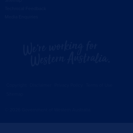
Sitemap
Technical Feedback
Media Enquiries
Copyright
Disclaimer
Privacy Policy
Terms of Use
Sitemap
©
2026
Government of Western Australia.