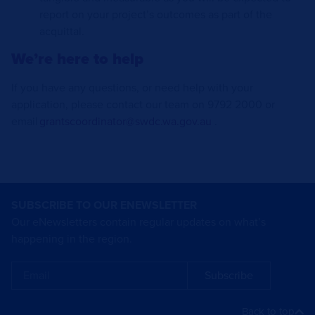
report on your project’s outcomes as part of the
acquittal.
We’re here to help
If you have any questions, or need help with your
application, please contact our team on 9792 2000 or
email
grantscoordinator@swdc.wa.gov.au
.
SUBSCRIBE TO OUR ENEWSLETTER
Our eNewsletters contain regular updates on what’s
happening in the region.
Subscribe
Back to top