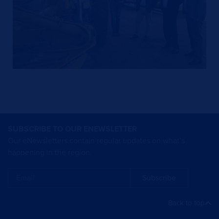
SUBSCRIBE TO OUR ENEWSLETTER
Our eNewsletters contain regular updates on what’s
happening in the region.
Subscribe
Back to top