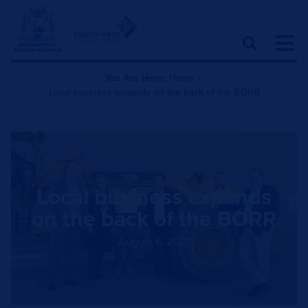
You Are Here:
Home
|
Local business expands on the back of the BORR
Local business expands
on the back of the BORR
August 6, 2021