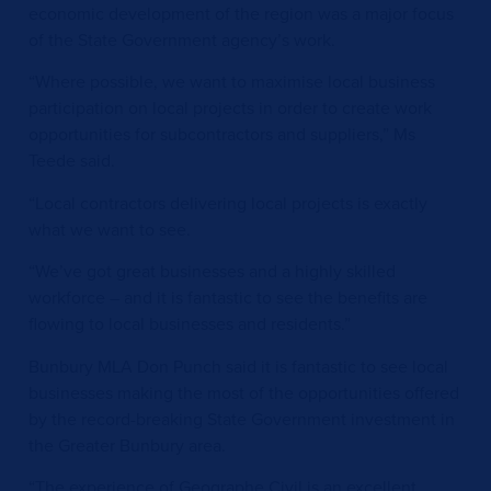
economic development of the region was a major focus
of the State Government agency’s work.
“Where possible, we want to maximise local business
participation on local projects in order to create work
opportunities for subcontractors and suppliers,” Ms
Teede said.
“Local contractors delivering local projects is exactly
what we want to see.
“We’ve got great businesses and a highly skilled
workforce – and it is fantastic to see the benefits are
flowing to local businesses and residents.”
Bunbury MLA Don Punch said it is fantastic to see local
businesses making the most of the opportunities offered
by the record-breaking State Government investment in
the Greater Bunbury area.
“The experience of Geographe Civil is an excellent