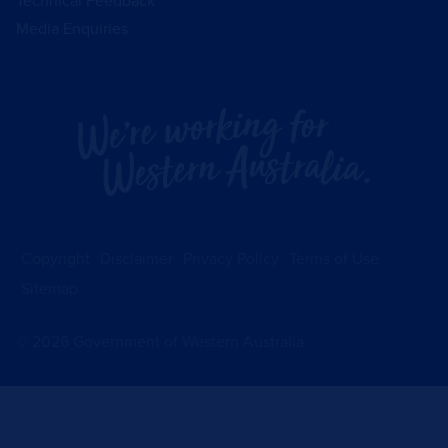
Technical Feedback
Media Enquiries
Copyright
Disclaimer
Privacy Policy
Terms of Use
Sitemap
©
2026
Government of Western Australia.