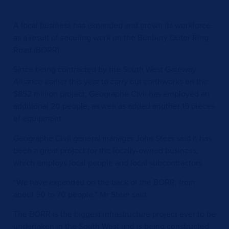
A local business has expanded and grown its workforce
as a result of securing work on the Bunbury Outer Ring
Road (BORR).
Since being contracted by the South West Gateway
Alliance earlier this year to carry out earthworks on the
$852 million project, Geographe Civil has employed an
additional 20 people, as well as added another 15 pieces
of equipment.
Geographe Civil general manager John Steer said it has
been a great project for the locally-owned business,
which employs local people and local subcontractors.
“We have expanded on the back of the BORR, from
about 50 to 70 people,” Mr Steer said.
The BORR is the biggest infrastructure project ever to be
undertaken in the South West and is being constructed