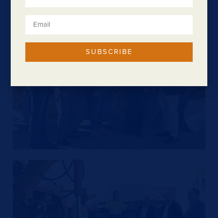
SUBSCRIBE