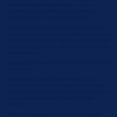
by the South West Gateway Alliance consortium
comprising Acciona, NRW Contracting, MACA Civil,
AECOM and Aurecon, along with Main Roads.
The project to construct a 27-kilometre, four-lane, high-
standard road will connect Forrest Highway in Australind
to Bussell Highway south of Dalyellup, greatly improving
road safety, freight capacity, efficiency and productivity
across the region.
Unlocking local jobs and economic benefits are a priority
for the project.
Representatives from the State Government’s Local
Content Adviser Network are based at the South West
Development Commission, working with stakeholders to
connect local suppliers and contractors to major
projects.
SWDC chief executive officer Mellisa Teede said the