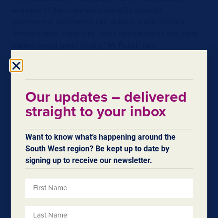
example of the community benefits strategic
government investment can deliver; much needed
infrastructure, more jobs, more opportunities and more
money being spent locally,” Mr Punch said.
“This is just the beginning of the economic benefits the
Bunbury Outer Ring Road project will deliver for our
community.”
Our updates – delivered
straight to your inbox
Want to know what’s happening around the
South West region? Be kept up to date by
signing up to receive our newsletter.