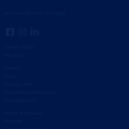
Acknowledgement of Country
Contact SWDC
Feedback
Minister
Board
Strategic Plan
Public Interest Disclosure
Annual Reports
Access & Inclusion
Sitemap