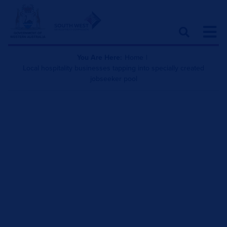
You Are Here:
Home
|
Local hospitality businesses tapping into specially created
jobseeker pool
Local hospitality
businesses tapping into
specially created
jobseeker pool
December 22, 2021