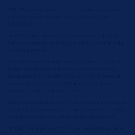
“With Hospo Gigs, there is a target audience of juniors
and other people who are keen, who want to get
experience.
“And it’s really easy to get that connection quickly. I’ve
had more applications through this in a week than I did
on other platforms.”
The ‘Ctrl your summer job’ campaign, together with the
Hospo Gigs platform, was created by the South West
Development Commission to build a pool of potential
workers that employers could tap into to fill labour
shortages in the hospitality sector.
SWDC chief executive officer Mellisa Teede encouraged
hospitality businesses to take advantage of the pipeline
of workers coming through the Hospo Gigs platform.
“Initially the target was 14 to 17 year olds wanting casual