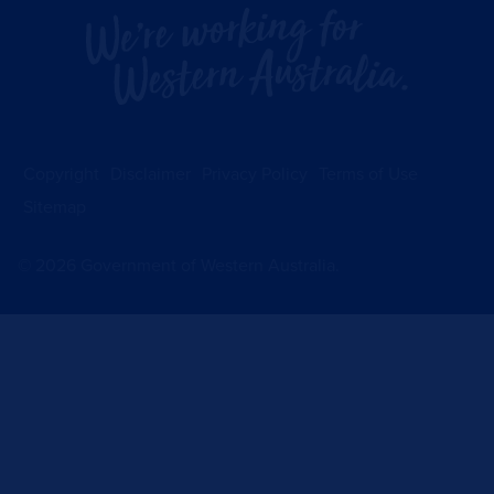
Copyright
Disclaimer
Privacy Policy
Terms of Use
Sitemap
©
2026
Government of Western Australia.