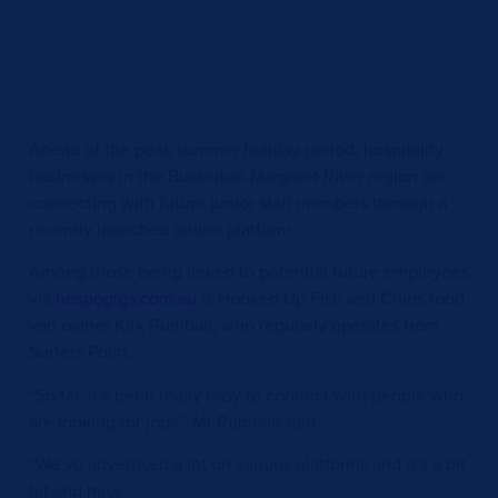
Ahead of the peak summer holiday period, hospitality
businesses in the Busselton-Margaret River region are
connecting with future junior staff members through a
recently launched online platform.
Among those being linked to potential future employees
via
hospogigs.com.au
is Hooked Up Fish and Chips food
van owner Kirk Rumball, who regularly operates from
Surfers Point.
“So far, it’s been really easy to connect with people who
are looking for jobs,” Mr Rumball said.
“We’ve advertised a lot on various platforms and it’s a bit
hit and miss.