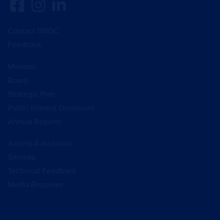
Contact SWDC
Feedback
Minister
Board
Strategic Plan
Public Interest Disclosure
Annual Reports
Access & Inclusion
Sitemap
Technical Feedback
Media Enquiries