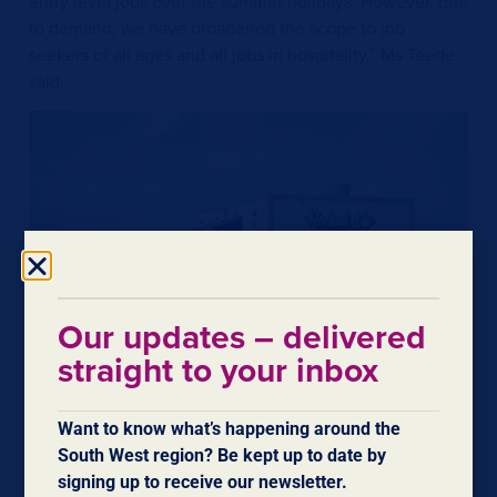
entry level jobs over the summer holidays. However, due
to demand, we have broadened the scope to job
seekers of all ages and all jobs in hospitality,” Ms Teede
said.
Our updates – delivered
straight to your inbox
Want to know what’s happening around the
South West region? Be kept up to date by
signing up to receive our newsletter.