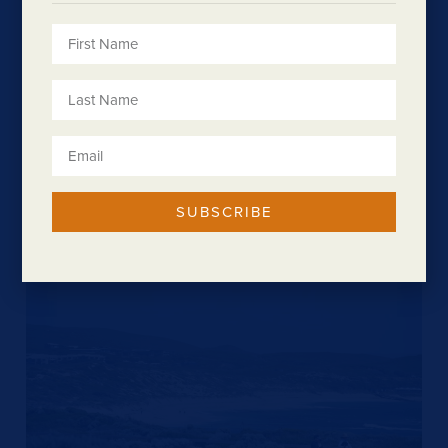
SUBSCRIBE