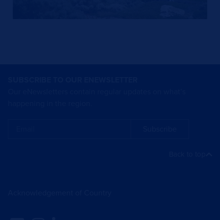
SUBSCRIBE TO OUR ENEWSLETTER
Our eNewsletters contain regular updates on what’s
happening in the region.
Subscribe
Back to top
Acknowledgement of Country