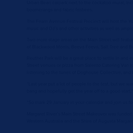
Urban Bean carpark next to the cockatoo mural, i
boomerangs and fabric frisbees.
The Fearn Avenue Festival Precinct will host the Yo
music and DJ’s and other activities as well as ampl
Two more stage areas on the Main Street will featur
of Blackwood Morris, Beeva Feeva, Salt Tree and B
Reuther Park will be a great place to settle in and
Street venues or pizza from Salento Catering Van (
listening to the tunes of Doghouse Collective, and
“Last year put a lot of people to the test, but we wa
bang and hopefully get the year off to a good start,”
“So mark 29 January in your calendar and join us for
Margaret River’s Main Street Makeover was funded
Western Australia and the Shire of Augusta Margare