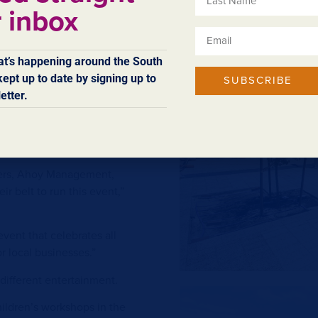
nd Margaret River Tuckshop
r inbox
g for alfresco dining and
 wandering.
t’s happening around the South
 local musicians to keep the
ept up to date by signing up to
SUBSCRIBE
enues featuring food and
etter.
ckwood Morris, Beeva Feeva,
sers, Ahoy Management,
r belt to run this event,”
event that celebrates all
r local businesses.”
 different entertainment.
ildren’s workshops in the