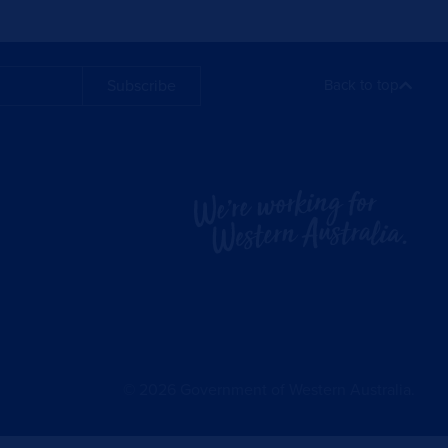
Subscribe
Back to top
©
2026
Government of Western Australia.