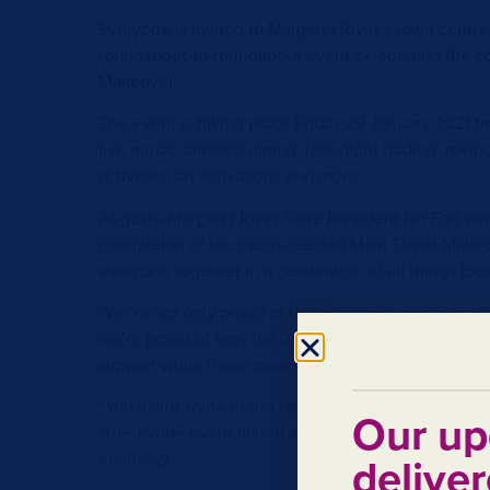
Everyone is invited to Margaret River’s town centre 
roundabout-to-roundabout event celebrating the co
Makeover.
The event is taking place Friday 29 January 2021 f
live music, alfresco dining, late-night trading, rovi
activities, art activations and more.
Augusta-Margaret River Shire President Ian Earl sai
completion of the much-needed Main Street Makeo
everyone together in a celebration of all things loca
“We’re not only proud of the extensive upgrades th
we’re proud of how the community came together
support while these necessary works were taking pl
“You’ll find some of the best local food, drink and e
Our up
street-wide event aimed at celebrating the commun
economy.”
deliver