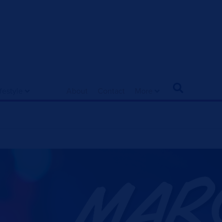
ifestyle
About
Contact
More