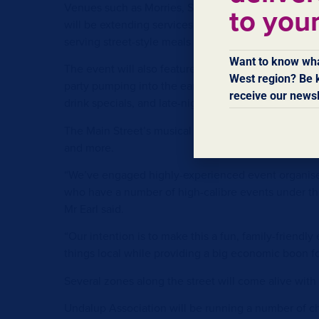
Venues such as Morries, Settlers Tavern, Elkamo a
to you
will be extending services onto the footpath allowin
serving street-style meals designed for eating and
Want to know wha
The event will also feature an impressive line-up of
West region? Be k
party pumping into the early evening, other food v
receive our newsl
drink specials, and late-night trading to 7pm.
The Main Street’s musical line-up will include Bla
and more.
“We’ve engaged highly-experienced event organi
who have a number of high-calibre events under thei
Mr Earl said.
“Our intention is to make this a fun, family-friendly 
things local while providing a big economic boon fo
Several zones along the street will come alive with
Undalup Association will be running a number of ch