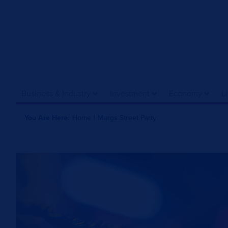
Business & Industry
Investment
Economy
L
You Are Here:
Home
|
Margs Street Party