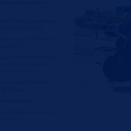
ncluding making wooden
uth Chillout Zone, with live
e comfortable seating.
e live music from the likes
unnyjuice.
 enjoy food from nearby Main
owned by Pizzica) while
 Burke and Wise.
nt to kick off 2021 with a
 Mr Earl said.
 this great event.”
 by the State Government of
t River.