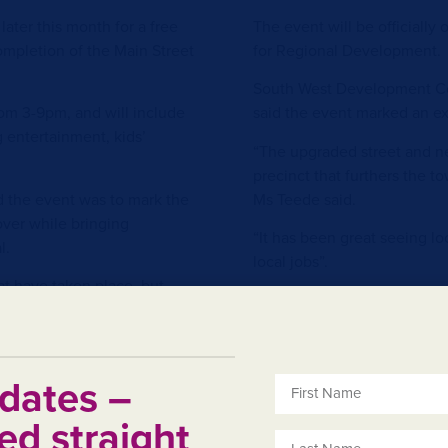
later this month for a free
The event will be officiall
mpletion of the Main Street
for Regional Development.
South West Development Co
rom 3-9pm, and will include
said the event marked an ex
ng entertainment, kids’
“The upgraded street and new
precinct that furthers the to
d the event was to mark the
Ms Teede said.
ver while bringing
“It has been great seeing lo
l.
local jobs”.
at have taken place, but
The street will be closed t
 and showed patience and
no parking in bays from 6am
ace,” he said.
down. Attendees are encour
ntertainment offerings in a
better, walk or ride to town 
dates –
ity and boosting the local
For further information abou
ed straight
on Facebook
.