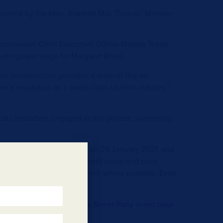
y opened by the Hon. Alannah Mac Tiernan, Minister
mmission Chief Executive Officer Mellisa Teede
citing new stage for Margaret River.
 infrastructure provides a state-of-the-art
wn’s reputation as a world-class tourism industry,”
cal contractors engaged in this project, supporting
o vehicles from 11am – 11pm on 29 January 2021, and
 on the day to allow for event setup and pack
aged to carpool to the event where possible. Even
if you live nearby.
t the event visit the
Margs Street Party event page