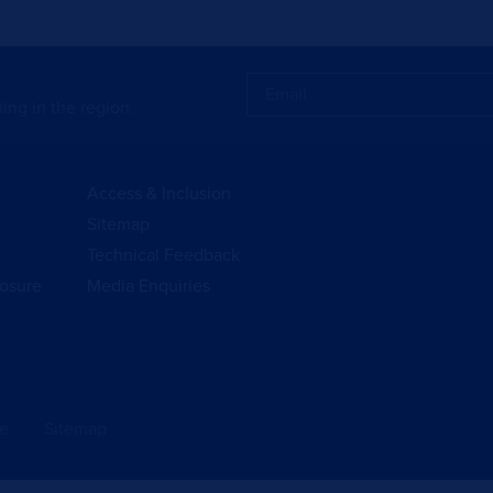
ing in the region.
Access & Inclusion
Sitemap
Technical Feedback
losure
Media Enquiries
se
Sitemap