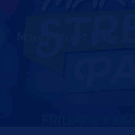
Margs Street Party
January 13, 2021