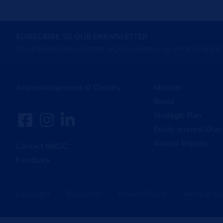
SUBSCRIBE TO OUR ENEWSLETTER
Our eNewsletters contain regular updates on what’s happen
Acknowledgement of Country
Minister
Board
Strategic Plan
Public Interest Disc
Annual Reports
Contact SWDC
Feedback
Copyright
Disclaimer
Privacy Policy
Terms of U