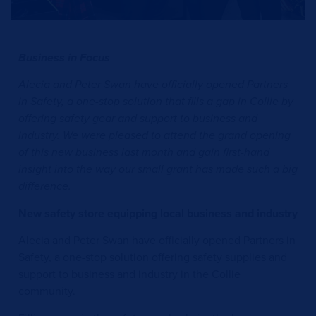
Business in Focus
Alecia and Peter Swan have officially opened Partners
in Safety, a one-stop solution that fills a gap in Collie by
offering safety gear and support to business and
industry. We were pleased to attend the grand opening
of this new business last month and gain first-hand
insight into the way our small grant has made such a big
difference.
New safety store equipping local business and industry
Alecia and Peter Swan have officially opened Partners in
Safety, a one-stop solution offering safety supplies and
support to business and industry in the Collie
community.