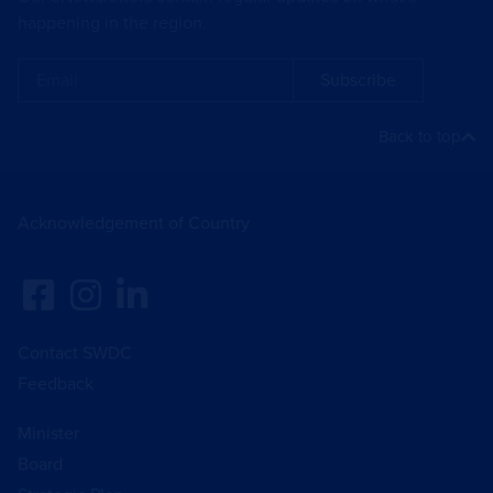
happening in the region.
Subscribe
Back to top
Acknowledgement of Country
Contact SWDC
Feedback
Minister
Board