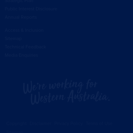
Strategic Plan
Public Interest Disclosure
Annual Reports
Access & Inclusion
Sitemap
Technical Feedback
Media Enquiries
Copyright
Disclaimer
Privacy Policy
Terms of Use
Sitemap