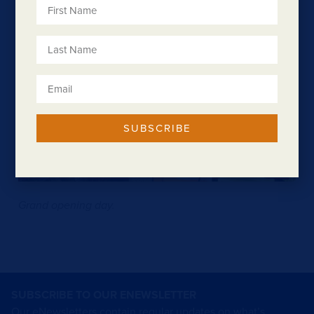
SUBSCRIBE
Grand opening day.
SUBSCRIBE TO OUR ENEWSLETTER
Our eNewsletters contain regular updates on what’s