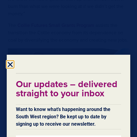
burn than what we were looking at if we didn’t get the
money.”
The
Collie Futures Small Grants Program
assists the
transition the Collie economy from its dependence on
coal by diversifying the economy and creating new jobs.
Our updates – delivered
straight to your inbox
Want to know what’s happening around the
South West region? Be kept up to date by
signing up to receive our newsletter.