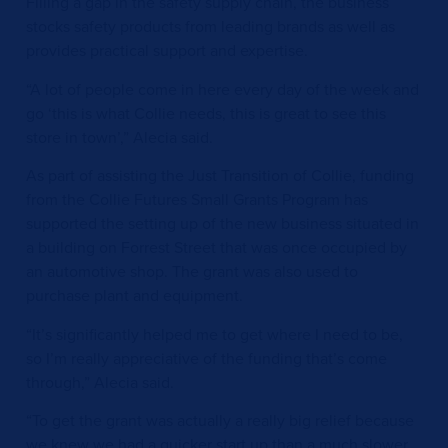
Filling a gap in the safety supply chain, the business
stocks safety products from leading brands as well as
provides practical support and expertise.
“A lot of people come in here every day of the week and
go ‘this is what Collie needs, this is great to see this
store in town’,” Alecia said.
As part of assisting the Just Transition of Collie, funding
from the Collie Futures Small Grants Program has
supported the setting up of the new business situated in
a building on Forrest Street that was once occupied by
an automotive shop. The grant was also used to
purchase plant and equipment.
“It’s significantly helped me to get where I need to be,
so I’m really appreciative of the funding that’s come
through,” Alecia said.
“To get the grant was actually a really big relief because
we knew we had a quicker start up than a much slower