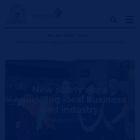
You Are Here:
Home
|
New safety store equipping local business and industry
New safety store
equipping local business
and industry
August 5, 2025