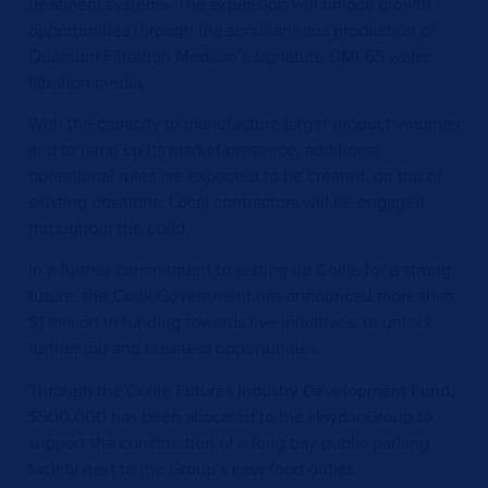
treatment systems. The expansion will unlock growth
opportunities through the simultaneous production of
Quantum Filtration Medium’s signature DMI-65 water
filtration media.
With the capacity to manufacture larger product volumes
and to ramp up its market presence, additional
operational roles are expected to be created, on top of
existing positions. Local contractors will be engaged
throughout the build.
In a further commitment to setting up Collie for a strong
future, the Cook Government has announced more than
$1 million in funding towards five initiatives, to unlock
further job and business opportunities.
Through the Collie Futures Industry Development Fund,
$500,000 has been allocated to the Haydar Group to
support the construction of a long bay public parking
facility next to the Group’s new food outlet.