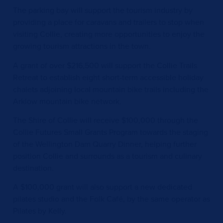
The parking bay will support the tourism industry by
providing a place for caravans and trailers to stop when
visiting Collie, creating more opportunities to enjoy the
growing tourism attractions in the town.
A grant of over $216,500 will support the Collie Trails
Retreat to establish eight short-term accessible holiday
chalets adjoining local mountain bike trails including the
Arklow mountain bike network.
The Shire of Collie will receive $100,000 through the
Collie Futures Small Grants Program towards the staging
of the Wellington Dam Quarry Dinner, helping further
position Collie and surrounds as a tourism and culinary
destination.
A $100,000 grant will also support a new dedicated
pilates studio and the Folk Café, by the same operator as
Pilates by Kelly.