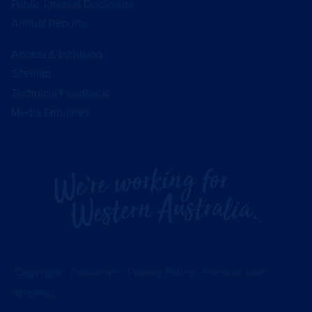
Public Interest Disclosure
Annual Reports
Access & Inclusion
Sitemap
Technical Feedback
Media Enquiries
Copyright
Disclaimer
Privacy Policy
Terms of Use
Sitemap