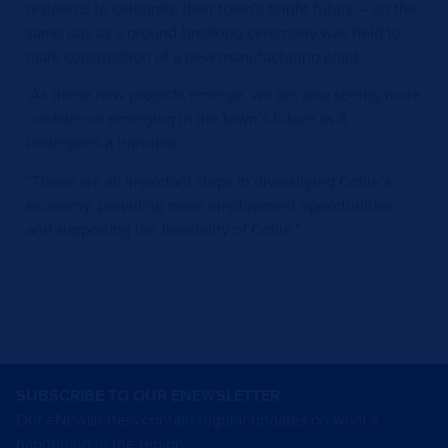
residents to celebrate their town’s bright future – on the
same day as a ground-breaking ceremony was held to
mark construction of a new manufacturing plant.
“As these new projects emerge, we are also seeing more
confidence emerging in the town’s future as it
undergoes a transition.
“These are all important steps in diversifying Collie’s
economy, providing more employment opportunities,
and supporting the liveability of Collie.”
SUBSCRIBE TO OUR ENEWSLETTER
Our eNewsletters contain regular updates on what’s
happening in the region.