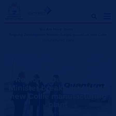
You Are Here:
Home
|
Regional Development Minister breaks ground on new Collie
manufacturing plant
Regional Development
Minister breaks ground on
new Collie manufacturing
plant
July 6, 2023