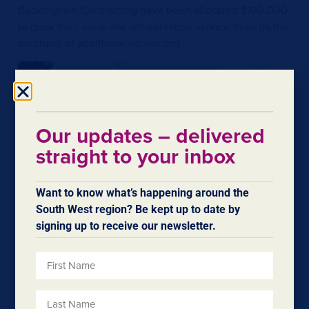
Buckingham Contracting have been allocated $100,000
to grow their mine site rehabilitation service through the
purchase of additional equipment.
Our updates – delivered
straight to your inbox
Want to know what’s happening around the
South West region? Be kept up to date by
signing up to receive our newsletter.
Comments attributed to Regional Development
Minister Don Punch: