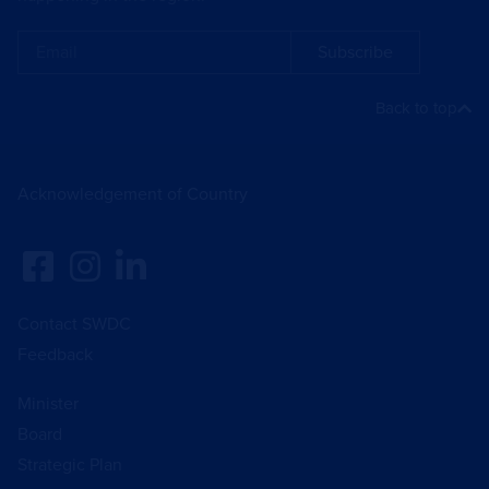
Subscribe
Back to top
Acknowledgement of Country
Contact SWDC
Feedback
Minister
Board
Strategic Plan