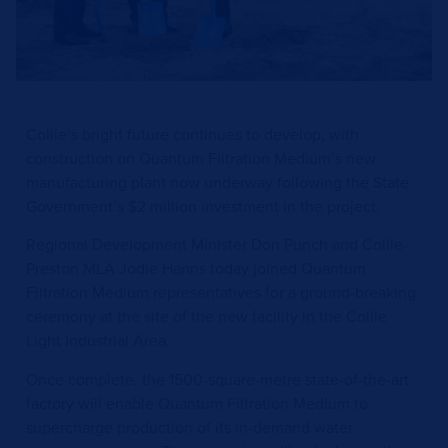
Collie’s bright future continues to develop, with
construction on Quantum Filtration Medium’s new
manufacturing plant now underway following the State
Government’s $2 million investment in the project.
Regional Development Minister Don Punch and Collie-
Preston MLA Jodie Hanns today joined Quantum
Filtration Medium representatives for a ground-breaking
ceremony at the site of the new facility in the Collie
Light Industrial Area.
Once complete, the 1500-square-metre state-of-the-art
factory will enable Quantum Filtration Medium to
supercharge production of its in-demand water