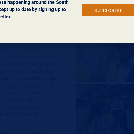
ufacturing comes the
t’s happening around the South
ise always conscious of the
ept up to date by signing up to
SUBSCRIBE
duced for the market. And it
etter.
stable, skilled and well-
have been some very good
t and industry work
government has invested in
ss, both large and small, to
cally located facility that
ness to acquire for a single
lustering of enterprises and
ighbours all committed to
vide opportunities for co-
e cross fertilization of
an ever-increasing
r has developed a sound