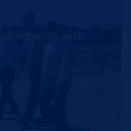
nufacturing with