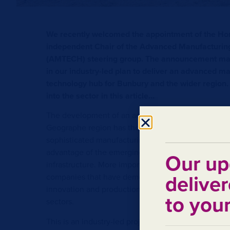
We recently welcomed the appointment of the Ho
independent Chair of the Advanced Manufacturin
(AMTECH) steering group. The announcement mar
in our industry-led plan to deliver an advanced m
technology hub for Bunbury and the wider region.
into the sector in this article…
The development of an advanced manufacturing hu
Geographe region has the potential to grow what i
sophisticated manufacturing sector. What makes the
advantage of the emerging opportunities is, in part
Our up
infrastructure. More importantly, the region benefit
deliver
companies that have demonstrated over many year
innovation and production of equipment demanded
to you
sectors.
This is an industry-led project that is being projec