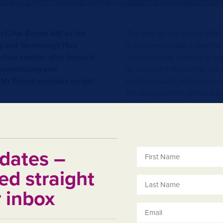
n Clive Brown AM as the
The task for the South Wes
g and Technology Hub
is to demonstrate a case for
ked another step forward
meet industry’s needs to exp
anufacturing and
an array of matters that wil
 Mr Brown provides insight
existing public infrastructur
am exceptionally pleased to
lasting benefits for the Sou
b in the wider Bunbury
s already a dynamic and
-Hon Clive Brown AM
 area ideally placed to take
, access to sound existing
dates –
s from the existence of
ed straight
s a commitment to
 by the mining and other
r inbox
t managed by State