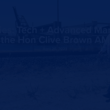
ities: Tech + Advanced Ma
the Hon Clive Brown AM
April 26, 2023