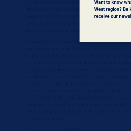
Government, with the aid of consultants. With man
Want to know wha
demand for a highly skilled workforce, with enterpr
West region? Be k
need to find that competitive edge in the items pro
receive our newsl
is not just the manufacturing sector that benefits. A 
paid workforce contributes to the local economy.
Across Australia and in Western Australia, there 
examples of what can be achieved when governmen
together to grow the sector. In Western Australia, 
common user infrastructure that has enabled busine
compete for projects that require a large and strategi
would otherwise be beyond the capacity of any busi
contract. A facility of this nature has enabled the c
the learnings that come from being located with ne
the same objective. Equally as important, it can pro
location of research and training bodies to enable th
ideas and the development of the skills needed in 
competitive market.
It is true that the South West manufacturing secto