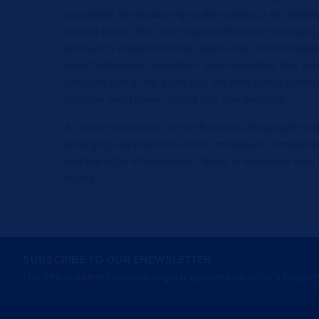
reputation for producing quality products for largely
mining sector. But new opportunities are emerging 
producing equipment that lowers the carbon footpri
manufacture and operation. And industries that wer
futuristic just a few years ago are now being plan
offshore wind power being just one example.
A chance now exits for the Bunbury-Geographe regio
emerging opportunities. With innovative companies,
and the right infrastructure, there is no reason wh
reality.
SUBSCRIBE TO OUR ENEWSLETTER
Our eNewsletters contain regular updates on what’s happen