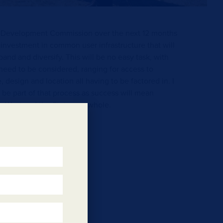
t Development Commission over the next 12 months
 investment in common user infrastructure that will
and and diversify. This will be no easy task, with
l need to be considered, ranging for access to
e, design and location all having to be factored in. I
 be part of that process as success will mean
th West and the State as a whole.