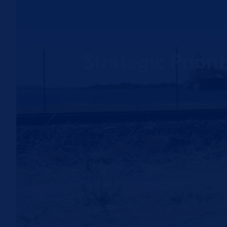
Strategic Prior