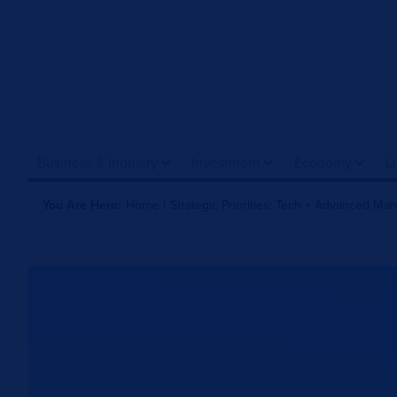
Business & Industry
Investment
Economy
L
You Are Here:
Home
|
Strategic Priorities: Tech + Advanced Ma