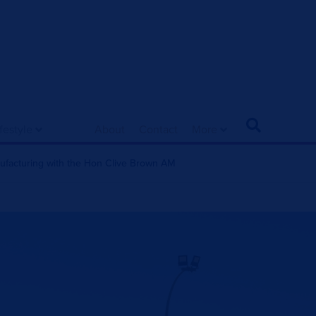
ifestyle
About
Contact
More
nufacturing with the Hon Clive Brown AM