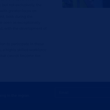
, but not exclusively, the
with greater focus on
nt, both during the
e seen as exceptionally
ned, with the development of
n to participate in these
 a highly skilled workforce
y that cannot become the
ing in the region.