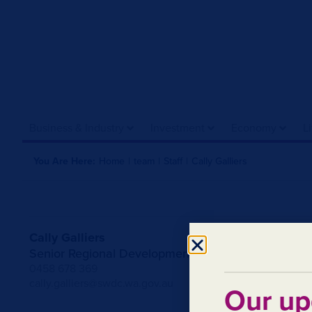
Business & Industry
Investment
Economy
L
You Are Here:
Home
|
team
|
Staff
|
Cally Galliers
Cally Galliers
Senior Regional Development Officer
0458 678 369
cally.galliers@swdc.wa.gov.au
Our up