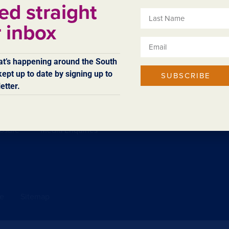
ed straight
r inbox
ing in the region.
t’s happening around the South
ept up to date by signing up to
SUBSCRIBE
etter.
Access & Inclusion
Sitemap
Technical Feedback
losure
Media Enquiries
se
Sitemap