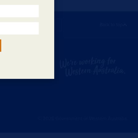
Subscribe
Back to top
©
2026
Government of Western Australia.