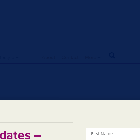
ifestyle
About
Contact
More
dates –