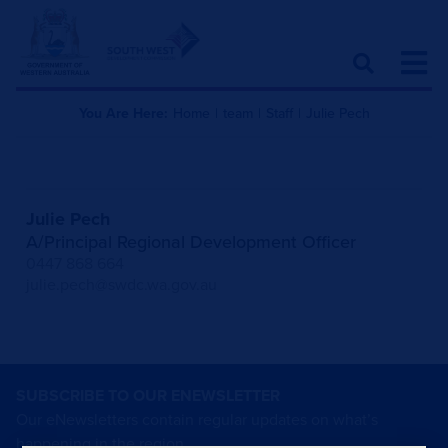
You Are Here:
Home
|
team
|
Staff
|
Julie Pech
Julie Pech
A/Principal Regional Development Officer
0447 868 664
julie.pech@swdc.wa.gov.au
SUBSCRIBE TO OUR ENEWSLETTER
Our eNewsletters contain regular updates on what’s
happening in the region.