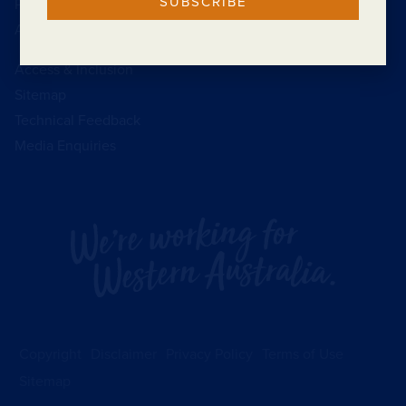
SUBSCRIBE
Public Interest Disclosure
Annual Reports
Access & Inclusion
Sitemap
Technical Feedback
Media Enquiries
Copyright
Disclaimer
Privacy Policy
Terms of Use
Sitemap