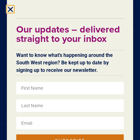
Subscribe
Our updates – delivered
Back to top
straight to your inbox
Want to know what’s happening around the
Acknowledgement of Country
South West region? Be kept up to date by
signing up to receive our newsletter.
Contact SWDC
Feedback
Minister
Board
Strategic Plan