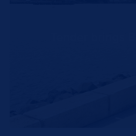
Tender brings B