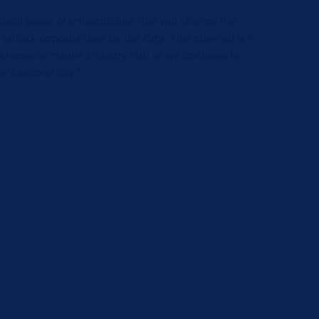
tical piece of infrastructure that will change the
 unlock opportunities for the City. Also planned is a
a regional marine industry hub as we continue to
e’s second city.”