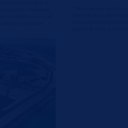
t of Transport (DoT), is
“The breakwater will be a cri
 Development Commission
face of Bunbury, and further
tes that dredging work will
new precinct incorporating 
reakwater expected to
position Bunbury as the Stat