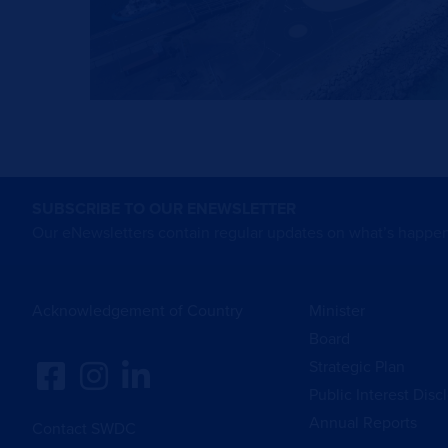
SUBSCRIBE TO OUR ENEWSLETTER
Our eNewsletters contain regular updates on what’s happen
Acknowledgement of Country
Minister
Board
Strategic Plan
Public Interest Disc
Annual Reports
Contact SWDC