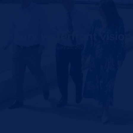
unbury waterfront vision c
February 28, 2024