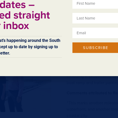
dates –
s part of a possible future
Comments attributed to Min
proval.
Michael:
ed straight
“Issue of the tender to sho
r inbox
of detailed design for the 
89,000 tonnes of armour ro
transported to site and posi
t’s happening around the South
ept up to date by signing up to
“This is an exciting stage o
SUBSCRIBE
etter.
long-held vision for the boa
opportunities for business –
“The community is already b
including improvements to 
boat ramp and trailer parkin
Comments attributed to Re
“This marks another milesto
waterfront, and another step
coastal city.