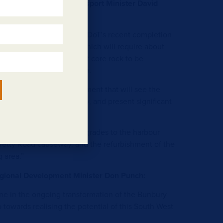
ister Assisting the Transport Minister David
rtlisted companies follows DoT’s recent completion
new harbour breakwater, which will require about
ck and 435,000 tonnes of core rock to be
tioned during construction.
f the overall TBW development that will see the
t harbour become a reality, and present significant
 both existing and new.
enefiting from earlier upgrades to the harbour
Jetty Road causeway, and the refurbishment of the
g area.”
gional Development Minister Don Punch:
ne in the ongoing transformation of the Bunbury
 towards realising the potential of this South West