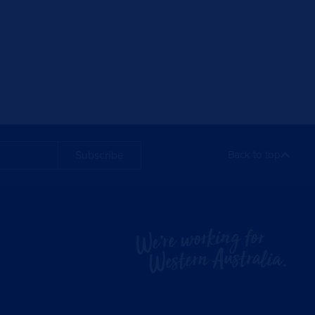
Subscribe
Back to top