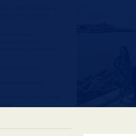
 new northern breakwater at
8.1 million Transforming
ed harbour waters,
l hub for the marine
l benefit many generations.
g boat lifting, boat
her marine commercial
and service wharf, allowing
na Bay.
new breakwater and ensure
luded in the contract.
People wanting more inform
sting beach groyne on the