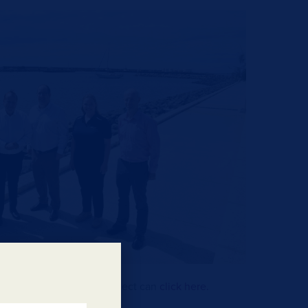
ation about the TBW project can
click here.