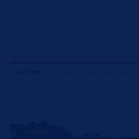
Business & Industry
Investment
Economy
L
You Are Here:
Home
|
Business & Industry
|
Tender brings Bunbu