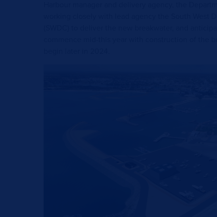
Harbour manager and delivery agency, the Departmen
working closely with lead agency the South West
(SWDC) to deliver the new breakwater, and anticipa
commence mid-this year with construction of the b
begin later in 2024.