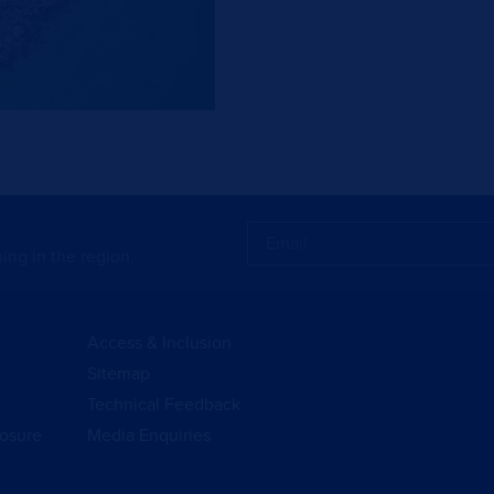
ing in the region.
Access & Inclusion
Sitemap
Technical Feedback
losure
Media Enquiries