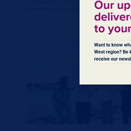
Our up
Koombana Bay foreshore, which could be extended a
Koombana Bay marina, subject to environmental ap
deliver
to you
Want to know wha
West region? Be k
receive our newsl