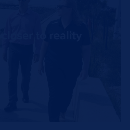
loser to reality