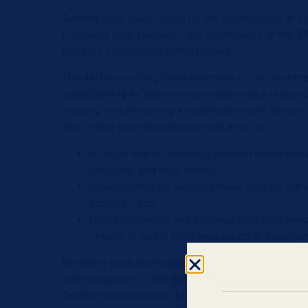
Tenders have been called for the construction of a
Casuarina Boat Harbour – the centrepiece of the $7
Bunbury’s Waterfront (TBW) project.
The 460-metre-long breakwater will create shelter
underpinning its planned rejuvenation as a regiona
industry, and delivering a community asset that wil
The critical new infrastructure will allow for:
A future marine servicing precinct incorporatin
servicing, and boat storage;
Opportunities for serviced lease sites for ot
activities; and
New commercial and a recreational boat pens 
vessels to safely moor year-round in Koomba
Dredging work to prepare the foundation for the 
safe navigation for the entrance channel will be inc
Another component is the refurbishment of the exi