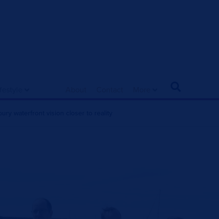
ifestyle
About
Contact
More
ry waterfront vision closer to reality