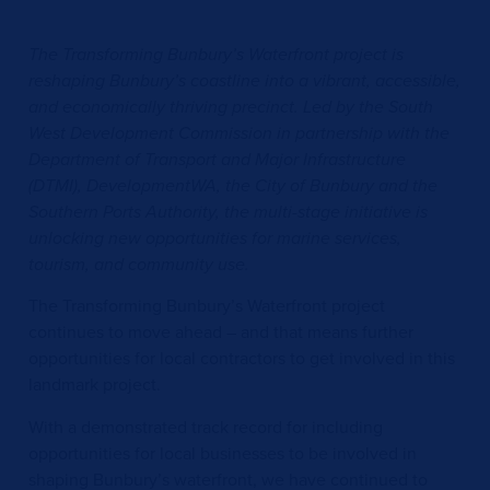
The Transforming Bunbury’s Waterfront project is
reshaping Bunbury’s coastline into a vibrant, accessible,
and economically thriving precinct. Led by the South
West Development Commission in partnership with the
Department of Transport and Major Infrastructure
(DTMI), DevelopmentWA, the City of Bunbury and the
Southern Ports Authority, the multi-stage initiative is
unlocking new opportunities for marine services,
tourism, and community use.
The Transforming Bunbury’s Waterfront project
continues to move ahead – and that means further
opportunities for local contractors to get involved in this
landmark project.
With a demonstrated track record for including
opportunities for local businesses to be involved in
shaping Bunbury’s waterfront, we have continued to