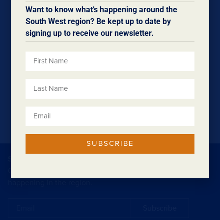
Stage 3 is now underway, delivered by DTMI, and there
Want to know what’s happening around the
are still opportunities for local businesses, contractors,
South West region? Be kept up to date by
and suppliers to get involved.
signing up to receive our newsletter.
Want to be part of future works? Join the business
register today by clicking
here.
SUBSCRIBE
SUBSCRIBE TO OUR ENEWSLETTER
Our eNewsletters contain regular updates on what’s
happening in the region.
Subscribe