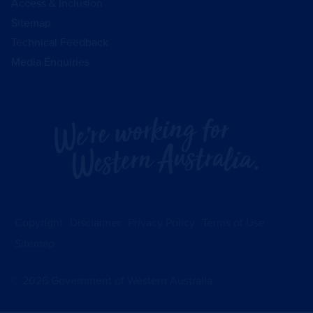
Access & Inclusion
Sitemap
Technical Feedback
Media Enquiries
Copyright
Disclaimer
Privacy Policy
Terms of Use
Sitemap
©
2026
Government of Western Australia.