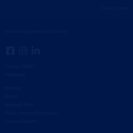
Back to top
Acknowledgement of Country
Contact SWDC
Feedback
Minister
Board
Strategic Plan
Public Interest Disclosure
Annual Reports