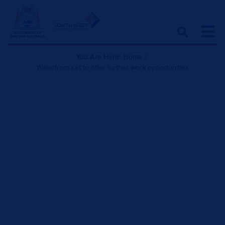
You Are Here:
Home
|
Waterfront set to offer further work opportunities
Waterfront set to offer
further work opportunities
October 27, 2025