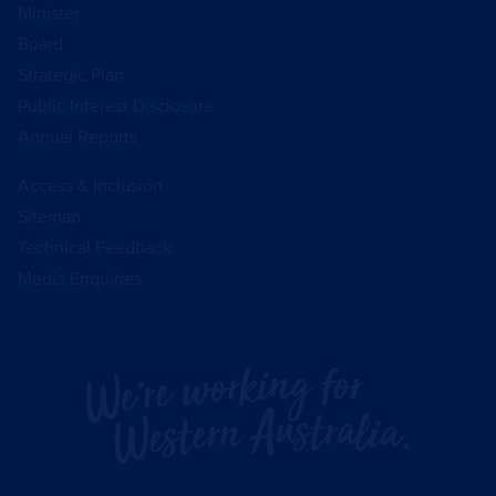
Minister
Board
Strategic Plan
Public Interest Disclosure
Annual Reports
Access & Inclusion
Sitemap
Technical Feedback
Media Enquiries