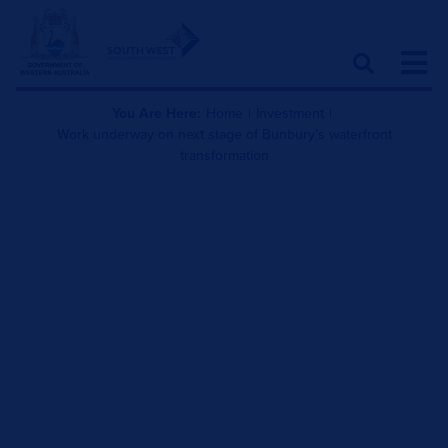
You Are Here:
Home
|
Investment
|
Work underway on next stage of Bunbury’s waterfront
transformation
Work underway on next
stage of Bunbury’s
waterfront transformation
October 30, 2020