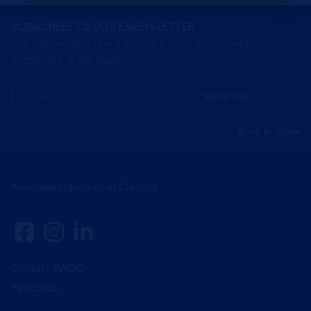
SUBSCRIBE TO OUR ENEWSLETTER
Our eNewsletters contain regular updates on what’s
happening in the region.
Subscribe
Back to top
Acknowledgement of Country
Contact SWDC
Feedback