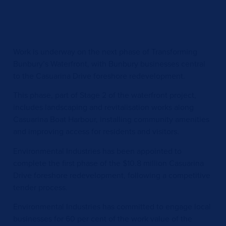
Work is underway on the next phase of Transforming
Bunbury’s Waterfront, with Bunbury businesses central
to the Casuarina Drive foreshore redevelopment.
This phase, part of Stage 2 of the waterfront project,
includes landscaping and revitalisation works along
Casuarina Boat Harbour, installing community amenities
and improving access for residents and visitors.
Environmental Industries has been appointed to
complete the first phase of the $10.8 million Casuarina
Drive foreshore redevelopment, following a competitive
tender process.
Environmental Industries has committed to engage local
businesses for 60 per cent of the work value of the