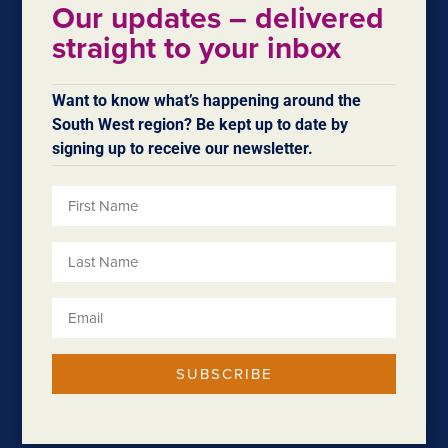
the South West Development Commission, in
Our updates – delivered
partnership with DevelopmentWA, the Department of
straight to your inbox
Transport and City of Bunbury, in collaboration with the
Bunbury Development Committee.
Want to know what’s happening around the
Read more.
South West region? Be kept up to date by
signing up to receive our newsletter.
SUBSCRIBE