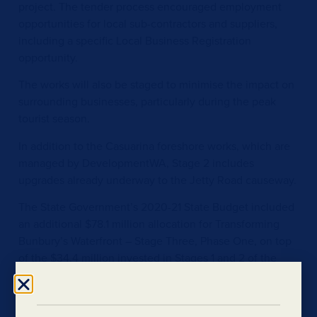
project. The tender process encouraged employment
opportunities for local sub-contractors and suppliers,
including a specific Local Business Registration
opportunity.
The works will also be staged to minimise the impact on
surrounding businesses, particularly during the peak
tourist season.
In addition to the Casuarina foreshore works, which are
managed by DevelopmentWA, Stage 2 includes
upgrades already underway to the Jetty Road causeway.
The State Government’s 2020-21 State Budget included
an additional $78.1 million allocation for Transforming
Bunbury’s Waterfront – Stage Three, Phase One, on top
of the $34.4 million invested in Stages 1 and 2 of the
project.
The Transforming Bunbury’s Waterfront project is led by